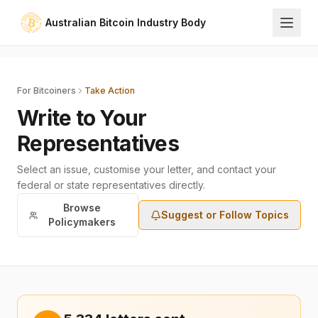
Australian Bitcoin Industry Body
For Bitcoiners
Take Action
Write to Your
Representatives
Select an issue, customise your letter, and contact your
federal or state representatives directly.
Browse
Suggest or Follow Topics
Policymakers