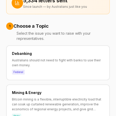
5,334
letter
s
sent
Since launch — by Australians just like you
Choose a Topic
1
Select the issue you want to raise with your
representatives.
Debanking
Australians should not need to fight with banks to use their
own money.
Federal
Mining & Energy
Bitcoin mining is a flexible, interruptible electricity load that
can soak up curtailed renewable generation, improve the
economics of regional energy projects, and give grid
operators a controllable buffer, without new baseload build.