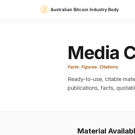
Australian Bitcoin Industry Body
Media C
Facts. Figures. Citations.
Ready-to-use, citable mater
publications, facts, quotab
Material Availab