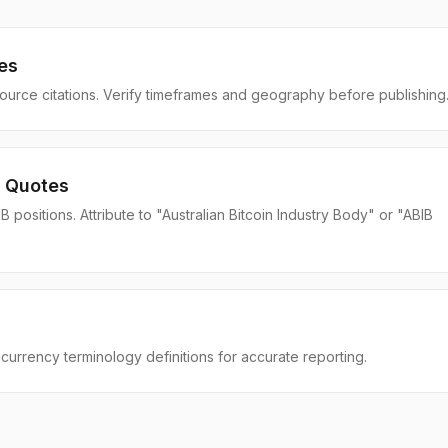
es
source citations. Verify timeframes and geography before publishing
 Quotes
positions. Attribute to "Australian Bitcoin Industry Body" or "ABIB
currency terminology definitions for accurate reporting.