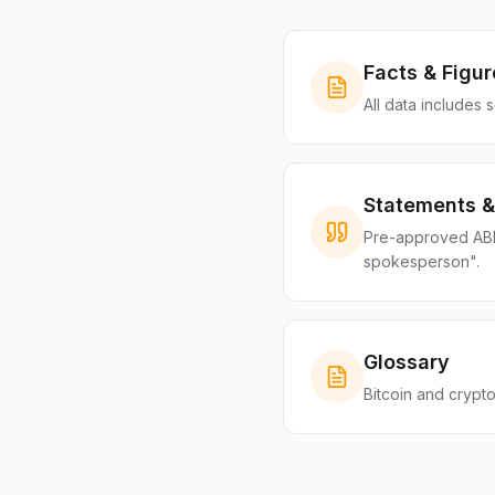
Facts & Figur
All data includes 
Statements &
Pre-approved ABIB 
spokesperson".
Glossary
Bitcoin and crypto