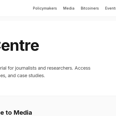
Policymakers
Media
Bitcoiners
Event
entre
ial for journalists and researchers. Access
les, and case studies.
le to Media