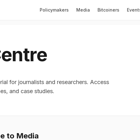
Policymakers
Media
Bitcoiners
Event
entre
ial for journalists and researchers. Access
les, and case studies.
le to Media