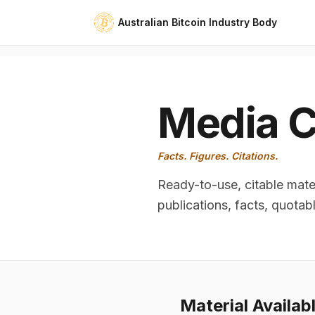
Australian Bitcoin Industry Body
Media C
Facts. Figures. Citations.
Ready-to-use, citable mater
publications, facts, quotab
Material Availab