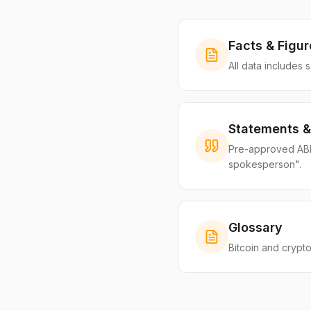
Facts & Figur
All data includes 
Statements &
Pre-approved ABIB 
spokesperson".
Glossary
Bitcoin and crypto