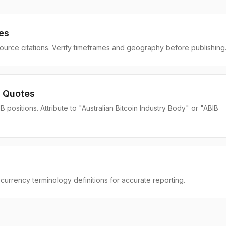
es
source citations. Verify timeframes and geography before publishing
 Quotes
positions. Attribute to "Australian Bitcoin Industry Body" or "ABIB
currency terminology definitions for accurate reporting.