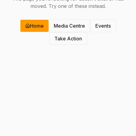
moved. Try one of these instead.
Home
Media Centre
Events
Take Action