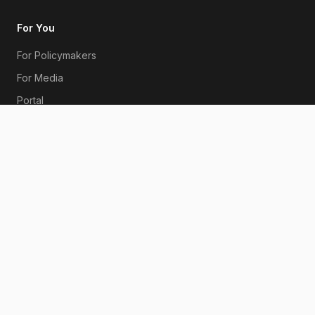
For You
For Policymakers
For Media
Portal
Subscribe
Bitcoin Whitepaper
Contact
Get in Touch
Australia
©
2026
Australian Bitcoin Industry Body. All rights reserved.
|
Privacy Policy