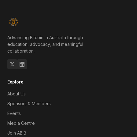
Advancing Bitcoin in Australia through
education, advocacy, and meaningful
collaboration.
Explore
About Us
Sponsors & Members
Events
Media Centre
Join ABIB